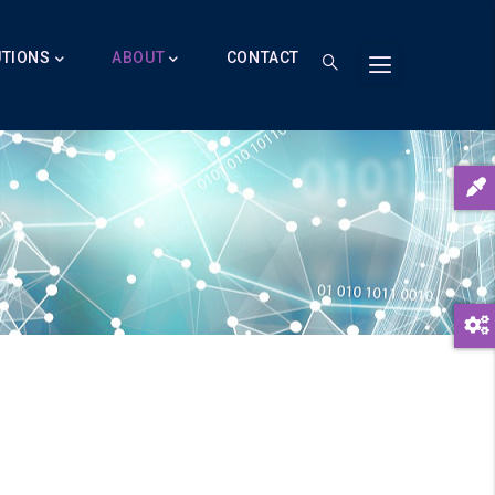
UTIONS
ABOUT
CONTACT