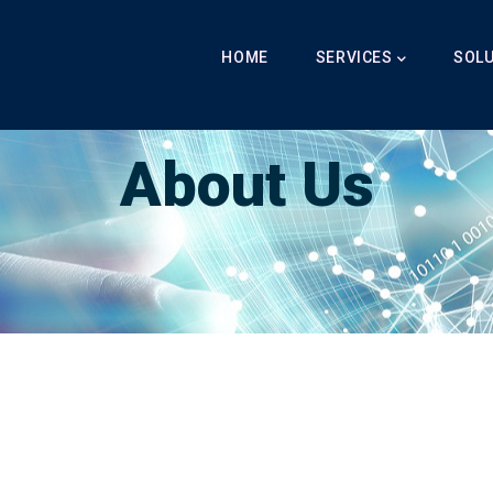
Main
Navigation
HOME
SERVICES
SOL
Breadcrumb
LabibAI
-
About Us
-
About Us
About Us