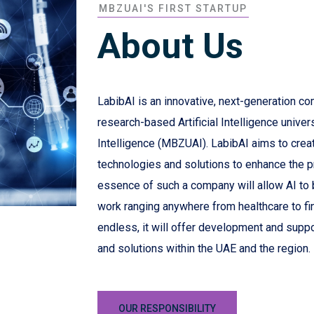
MBZUAI'S FIRST STARTUP
About Us
LabibAI is an innovative, next-generation co
research-based Artificial Intelligence univer
Intelligence (MBZUAI). LabibAI aims to create 
technologies and solutions to enhance the 
essence of such a company will allow AI to be
work ranging anywhere from healthcare to fi
endless, it will offer development and suppo
and solutions within the UAE and the region.
OUR RESPONSIBILITY