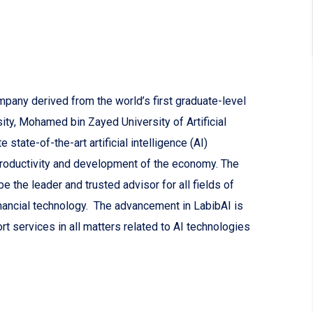
mpany derived from the world’s first graduate-level
sity, Mohamed bin Zayed University of Artificial
state-of-the-art artificial intelligence (AI)
productivity and development of the economy. The
 the leader and trusted advisor for all fields of
nancial technology. The advancement in LabibAI is
rt services in all matters related to AI technologies