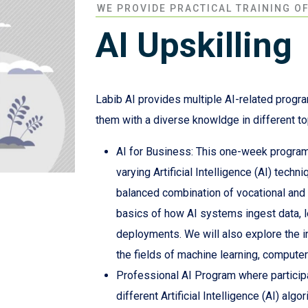
WE PROVIDE PRACTICAL TRAINING O
AI Upskilling
Labib AI provides multiple AI-related program
them with a diverse knowldge in different t
AI for Business: This one-week program 
varying Artificial Intelligence (AI) techn
balanced combination of vocational and p
basics of how AI systems ingest data, le
deployments. We will also explore the i
the fields of machine learning, computer
Professional AI Program where particip
different Artificial Intelligence (AI) alg