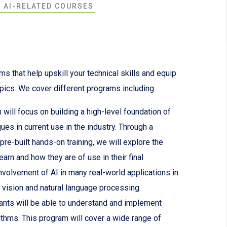
F AI-RELATED COURSES
s that help upskill your technical skills and equip
opics. We cover different programs including
will focus on building a high-level foundation of
iques in current use in the industry. Through a
re-built hands-on training, we will explore the
arn and how they are of use in their final
nvolvement of AI in many real-world applications in
 vision and natural language processing.
ants will be able to understand and implement
orithms. This program will cover a wide range of