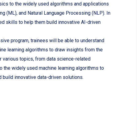
sics to the widely used algorithms and applications
ing (ML), and Natural Language Processing (NLP). In
red skills to help them build innovative AI-driven
ive program, trainees will be able to understand
ine learning algorithms to draw insights from the
r various topics, from data science-related
o the widely used machine learning algorithms to
d build innovative data-driven solutions.