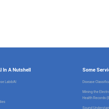
I In A Nutshell
Some Servi
se LabibAI
Disease Classific
Mining the Electr
Health Records (
dies
Sound Understan