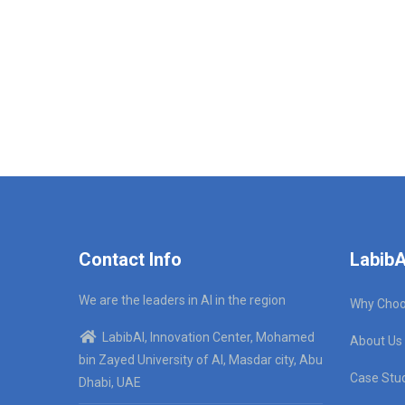
Contact Info
LabibA
We are the leaders in AI in the region
Why Choo
LabibAI, Innovation Center, Mohamed
About Us
bin Zayed University of AI, Masdar city, Abu
Case Stu
Dhabi, UAE