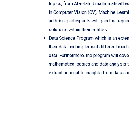
topics, from AI-related mathematical ba
in Computer Vision (CV), Machine Learn
addition, participants will gain the requi
solutions within their entities.
Data Science Program which is an extens
their data and implement different mach
data. Furthermore, the program will cove
mathematical basics and data analysis t
extract actionable insights from data an