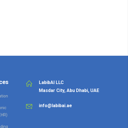
ces
LabibAI LLC
Masdar City, Abu Dhabi, UAE
ation
info@labibai.ae
onic
EHR)
ding