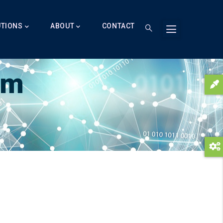
UTIONS
ABOUT
CONTACT
am