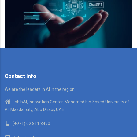
Contact Info
We are the leaders in AI in the region
LabibAI, Innovation Center, Mohamed bin Zayed University of
AI, Masdar city, Abu Dhabi, UAE
(+971) 02 811 3490