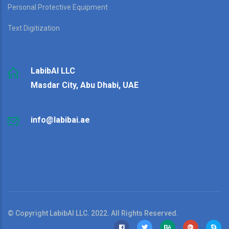
Personal Protective Equipment
Text Digitization
LabibAI LLC
Masdar City, Abu Dhabi, UAE
info@labibai.ae
© Copyright LabibAI LLC. 2022. All Rights Reserved.