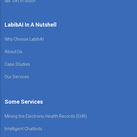
Get in touch
LabibAI In A Nutshell
Why Choose LabibAI
About Us
Case Studies
Our Services
Some Services
Mining the Electronic Health Records (EHR)
Intelligent Chatbots