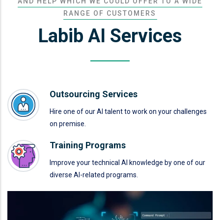
AND HELP WHICH WE COULD OFFER TO A WIDE
RANGE OF CUSTOMERS
Labib AI Services
Outsourcing Services
Hire one of our AI talent to work on your challenges
on premise.
Training Programs
Improve your technical AI knowledge by one of our
diverse AI-related programs.