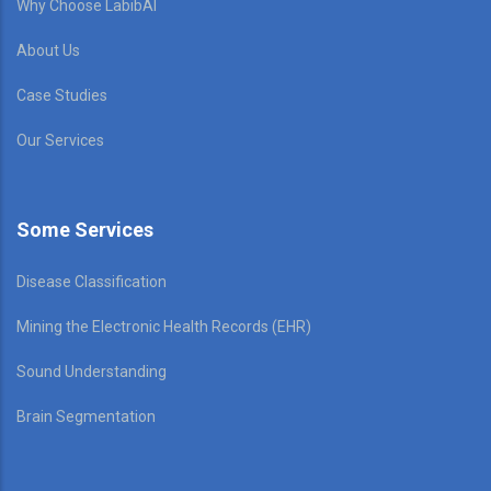
Why Choose LabibAI
About Us
Case Studies
Our Services
Some Services
Disease Classification
Mining the Electronic Health Records (EHR)
Sound Understanding
Brain Segmentation