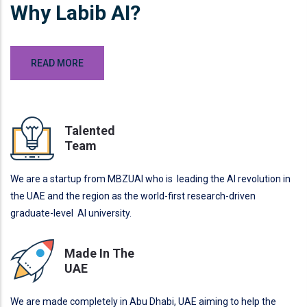
Why Labib AI?
READ MORE
Talented
Team
We are a startup from MBZUAI who is leading the AI revolution in
the UAE and the region as the world-first research-driven
graduate-level AI university.
Made In The
UAE
We are made completely in Abu Dhabi, UAE aiming to help the