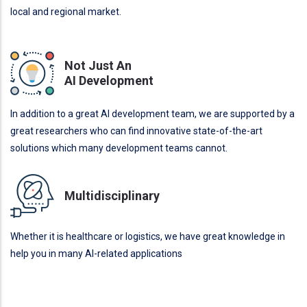
local and regional market.
Not Just An
AI Development
In addition to a great AI development team, we are supported by a
great researchers who can find innovative state-of-the-art
solutions which many development teams cannot.
Multidisciplinary
Whether it is healthcare or logistics, we have great knowledge in
help you in many AI-related applications