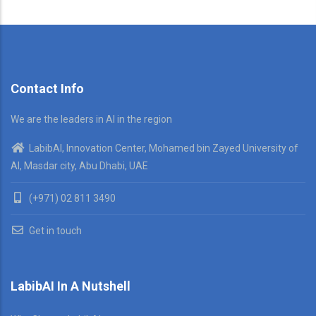
Contact Info
We are the leaders in AI in the region
LabibAI, Innovation Center, Mohamed bin Zayed University of
AI, Masdar city, Abu Dhabi, UAE
(+971) 02 811 3490
Get in touch
LabibAI In A Nutshell