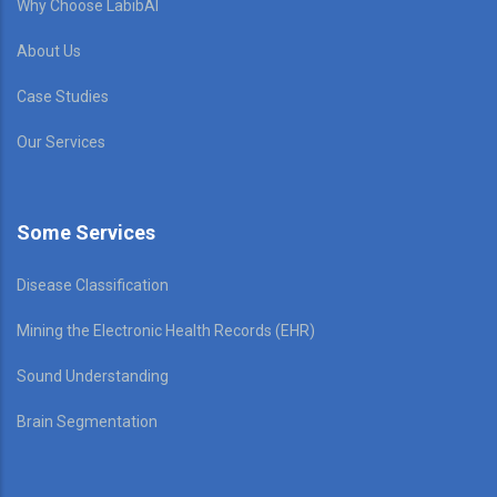
Why Choose LabibAI
About Us
Case Studies
Our Services
Some Services
Disease Classification
Mining the Electronic Health Records (EHR)
Sound Understanding
Brain Segmentation