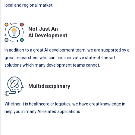
local and regional market.
Not Just An
AI Development
In addition to a great AI development team, we are supported by a
great researchers who can find innovative state-of-the-art
solutions which many development teams cannot.
Multidisciplinary
Whether it is healthcare or logistics, we have great knowledge in
help you in many AI-related applications