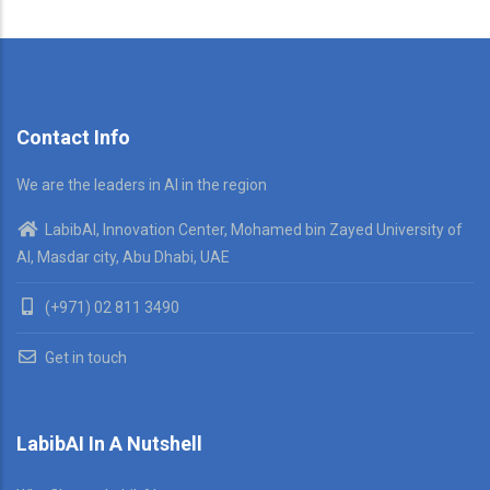
Contact Info
We are the leaders in AI in the region
LabibAI, Innovation Center, Mohamed bin Zayed University of
AI, Masdar city, Abu Dhabi, UAE
(+971) 02 811 3490
Get in touch
LabibAI In A Nutshell