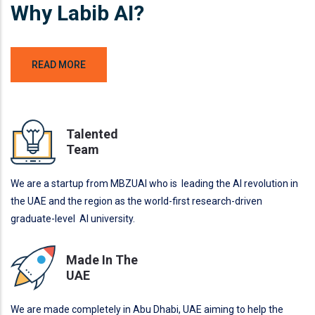
Why Labib AI?
READ MORE
Talented
Team
We are a startup from MBZUAI who is leading the AI revolution in
the UAE and the region as the world-first research-driven
graduate-level AI university.
Made In The
UAE
We are made completely in Abu Dhabi, UAE aiming to help the