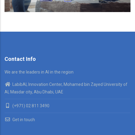
Contact Info
We are the leaders in AI in the region
LabibAI, Innovation Center, Mohamed bin Zayed University of
AI, Masdar city, Abu Dhabi, UAE
(+971) 02 811 3490
Get in touch