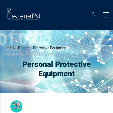
Skip
to
main
content
Breadcrumb
LabibAI
-
Personal Protective Equipment
-
Personal Protective Equipment
Personal Protective
Equipment