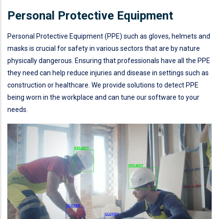
Personal Protective Equipment
Personal Protective Equipment (PPE) such as gloves, helmets and
masks is crucial for safety in various sectors that are by nature
physically dangerous. Ensuring that professionals have all the PPE
they need can help reduce injuries and disease in settings such as
construction or healthcare. We provide solutions to detect PPE
being worn in the workplace and can tune our software to your
needs.