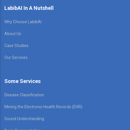
LabibAI In A Nutshell
Why Choose LabibAI
About Us
Case Studies
Our Services
Some Services
Disease Classification
Mining the Electronic Health Records (EHR)
Sound Understanding