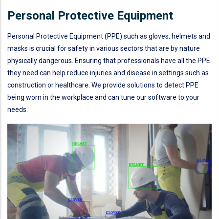
Personal Protective Equipment
Personal Protective Equipment (PPE) such as gloves, helmets and
masks is crucial for safety in various sectors that are by nature
physically dangerous. Ensuring that professionals have all the PPE
they need can help reduce injuries and disease in settings such as
construction or healthcare. We provide solutions to detect PPE
being worn in the workplace and can tune our software to your
needs.