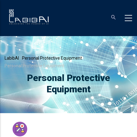
Skip
to
main
content
Breadcrumb
LabibAI
-
Personal Protective Equipment
-
Personal Protective Equipment
Personal Protective
Equipment