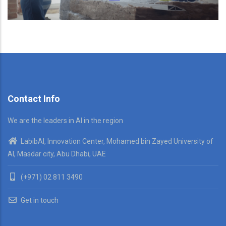
Contact Info
We are the leaders in AI in the region
LabibAI, Innovation Center, Mohamed bin Zayed University of
AI, Masdar city, Abu Dhabi, UAE
(+971) 02 811 3490
Get in touch