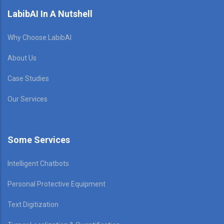
LabibAI In A Nutshell
Why Choose LabibAI
About Us
Case Studies
Our Services
Some Services
Intelligent Chatbots
Personal Protective Equipment
Text Digitization