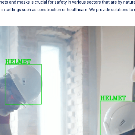
ts and masks is crucial for safety in various sectors that are by natur
e in settings such as construction or healthcare. We provide solutions t