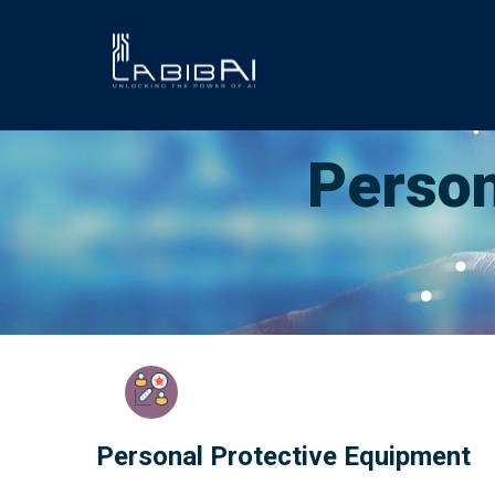
Skip
to
main
content
Person
Personal Protective Equipment