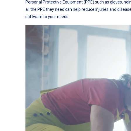
Personal Protective Equipment (PPE) such as gloves, helme
all the PPE they need can help reduce injuries and diseas
software to your needs.