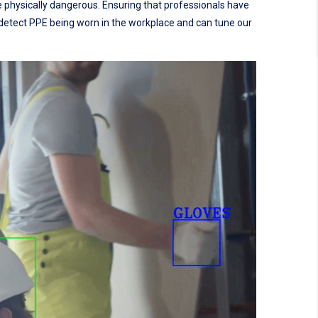
e physically dangerous. Ensuring that professionals have
o detect PPE being worn in the workplace and can tune our