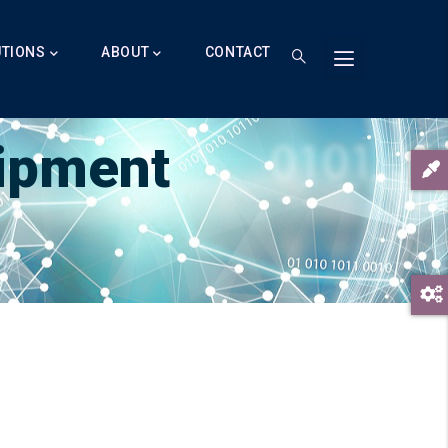
UTIONS
ABOUT
CONTACT
t
uipment