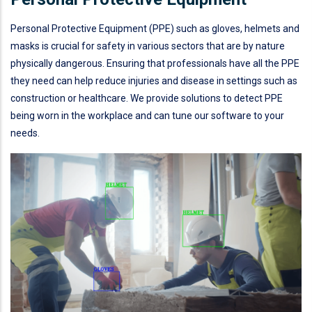
Personal Protective Equipment (PPE) such as gloves, helmets and
masks is crucial for safety in various sectors that are by nature
physically dangerous. Ensuring that professionals have all the PPE
they need can help reduce injuries and disease in settings such as
construction or healthcare. We provide solutions to detect PPE
being worn in the workplace and can tune our software to your
needs.