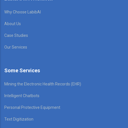
Why Choose LabibAI
About Us
Case Studies
Our Services
Some Services
Mining the Electronic Health Records (EHR)
Intelligent Chatbots
Personal Protective Equipment
Text Digitization