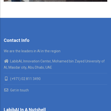
Contact Info
We are the leaders in AI in the region
LabibAI, Innovation Center, Mohamed bin Zayed University of
AI, Masdar city, Abu Dhabi, UAE
(+971) 02 811 3490
Get in touch
LabibAI In A Nutshell