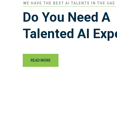
WE HAVE THE BEST AI TALENTS IN THE UAE
Do You Need A
Talented AI Exp
READ MORE