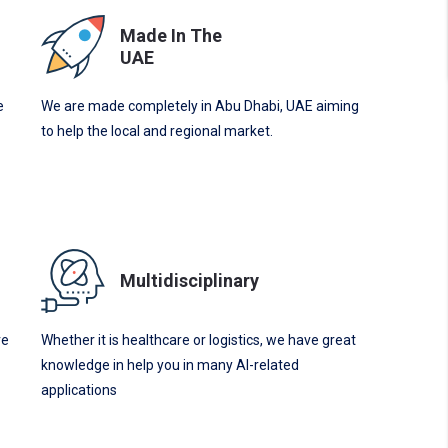
Made In The
UAE
e
We are made completely in Abu Dhabi, UAE aiming
to help the local and regional market.
Multidisciplinary
re
Whether it is healthcare or logistics, we have great
knowledge in help you in many AI-related
applications