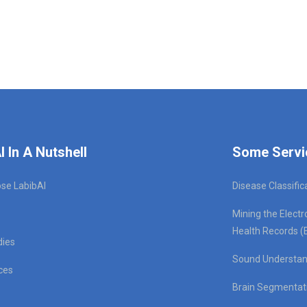
I In A Nutshell
Some Servi
se LabibAI
Disease Classific
Mining the Electr
Health Records (
dies
Sound Understan
ces
Brain Segmentat