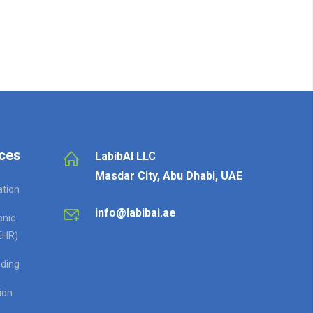
ces
LabibAI LLC
Masdar City, Abu Dhabi, UAE
ation
info@labibai.ae
onic
EHR)
ding
ion