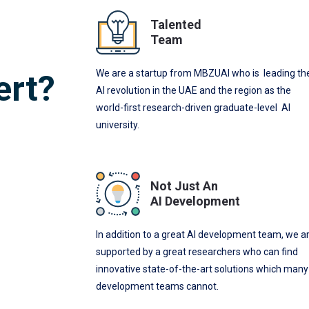
Talented
Team
We are a startup from MBZUAI who is leading th
ert?
AI revolution in the UAE and the region as the
world-first research-driven graduate-level AI
university.
Not Just An
AI Development
In addition to a great AI development team, we a
supported by a great researchers who can find
innovative state-of-the-art solutions which many
development teams cannot.