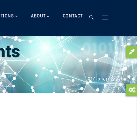
UTIONS
ABOUT
CONTACT
nts