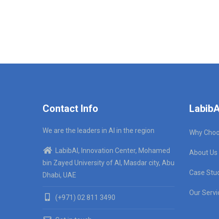
Contact Info
LabibA
We are the leaders in AI in the region
Why Choo
LabibAI, Innovation Center, Mohamed
About Us
bin Zayed University of AI, Masdar city, Abu
Case Stu
Dhabi, UAE
Our Servi
(+971) 02 811 3490