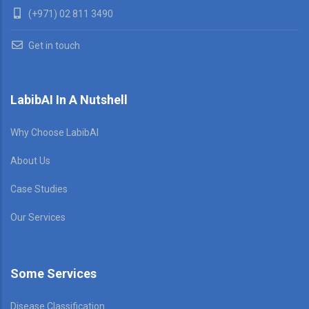
(+971) 02 811 3490
Get in touch
LabibAI In A Nutshell
Why Choose LabibAI
About Us
Case Studies
Our Services
Some Services
Disease Classification