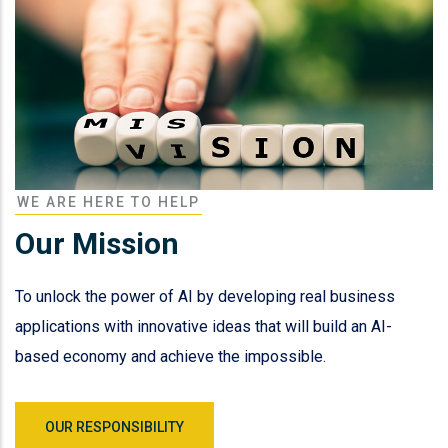
WE ARE HERE TO HELP
Our Mission
To unlock the power of AI by developing real business
applications with innovative ideas that will build an AI-
based economy and achieve the impossible.
OUR RESPONSIBILITY