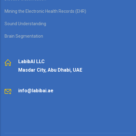
Mining the Electronic Health Records (EHR)
Sound Understanding
Brain Segmentation
LabibAI LLC
Masdar City, Abu Dhabi, UAE
info@labibai.ae