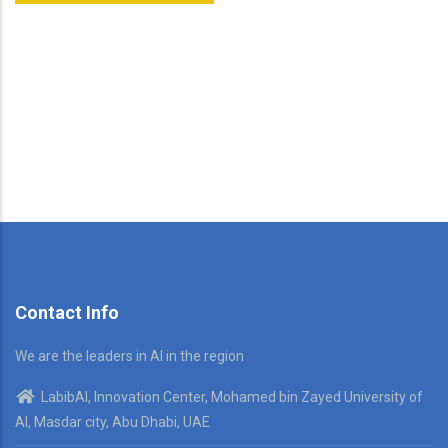
Contact Info
We are the leaders in AI in the region
LabibAI, Innovation Center, Mohamed bin Zayed University of
AI, Masdar city, Abu Dhabi, UAE