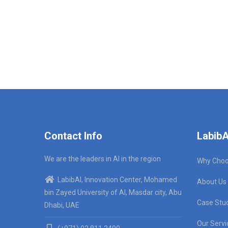
Contact Info
LabibA
We are the leaders in AI in the region
Why Choo
LabibAI, Innovation Center, Mohamed
About Us
bin Zayed University of AI, Masdar city, Abu
Case Stu
Dhabi, UAE
Our Servi