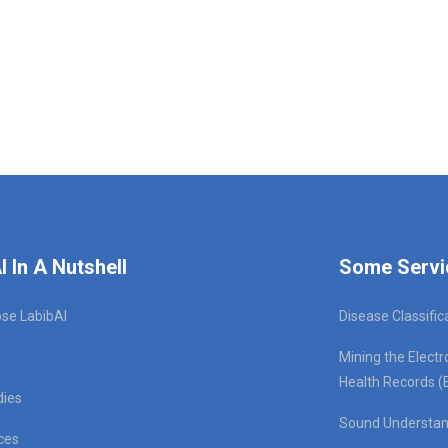
I In A Nutshell
Some Servi
se LabibAI
Disease Classific
Mining the Electr
Health Records (
dies
Sound Understan
ces