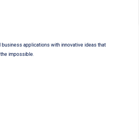
 business applications with innovative ideas that
 the impossible.