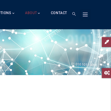
UTIONS
ABOUT
CONTACT