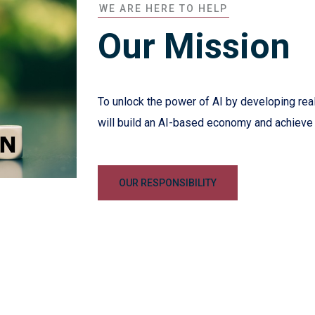
WE ARE HERE TO HELP
Our Mission
To unlock the power of AI by developing real
will build an AI-based economy and achieve
OUR RESPONSIBILITY