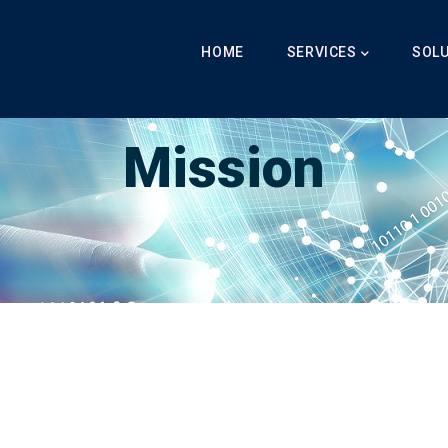
Main
Navigation
HOME
SERVICES
SOL
Breadcrumb
LabibAI
-
Our Mission
-
Mission
Mission