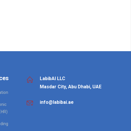
ces
LabibAI LLC
Masdar City, Abu Dhabi, UAE
ation
info@labibai.ae
onic
EHR)
ding