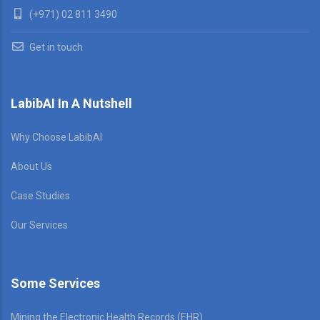
(+971) 02 811 3490
Get in touch
LabibAI In A Nutshell
Why Choose LabibAI
About Us
Case Studies
Our Services
Some Services
Mining the Electronic Health Records (EHR)