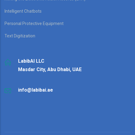
Intelligent Chatbots
Personal Protective Equipment
Text Digitization
LabibAI LLC
Masdar City, Abu Dhabi, UAE
info@labibai.ae