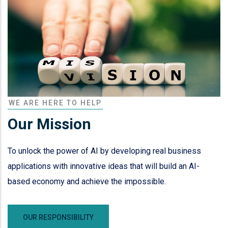
WE ARE HERE TO HELP
Our Mission
To unlock the power of AI by developing real business
applications with innovative ideas that will build an AI-
based economy and achieve the impossible.
OUR RESPONSIBILITY