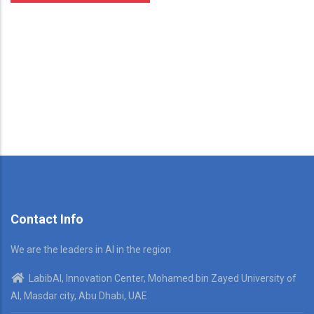
Contact Info
We are the leaders in AI in the region
LabibAI, Innovation Center, Mohamed bin Zayed University of
AI, Masdar city, Abu Dhabi, UAE