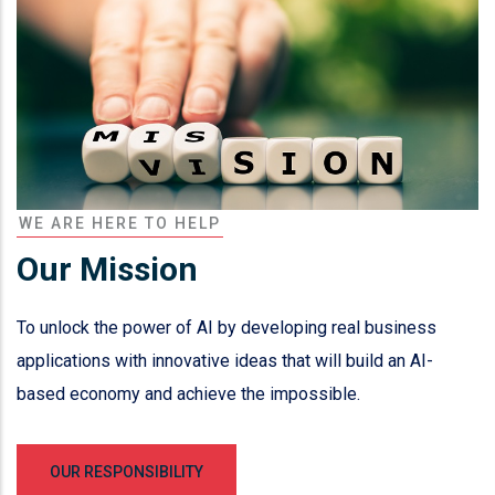
WE ARE HERE TO HELP
Our Mission
To unlock the power of AI by developing real business
applications with innovative ideas that will build an AI-
based economy and achieve the impossible.
OUR RESPONSIBILITY