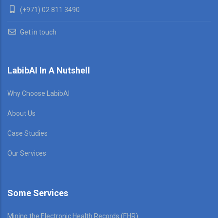
(+971) 02 811 3490
Get in touch
LabibAI In A Nutshell
Why Choose LabibAI
About Us
Case Studies
Our Services
Some Services
Mining the Electronic Health Records (EHR)