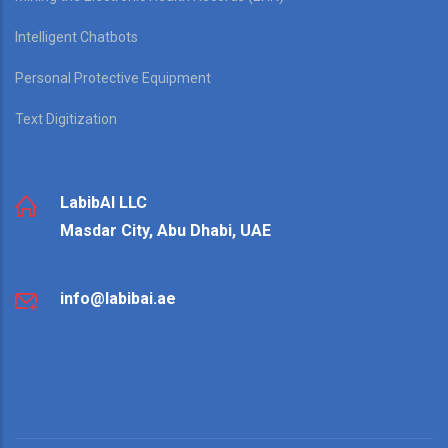
Intelligent Chatbots
Personal Protective Equipment
Text Digitization
LabibAI LLC
Masdar City, Abu Dhabi, UAE
info@labibai.ae