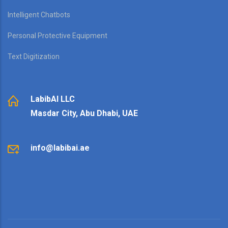
Intelligent Chatbots
Personal Protective Equipment
Text Digitization
LabibAI LLC
Masdar City, Abu Dhabi, UAE
info@labibai.ae