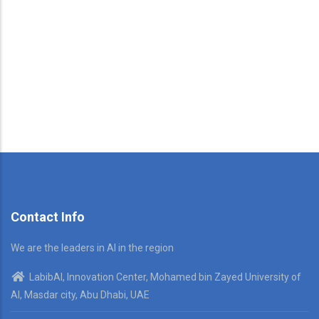
Contact Info
We are the leaders in AI in the region
LabibAI, Innovation Center, Mohamed bin Zayed University of
AI, Masdar city, Abu Dhabi, UAE