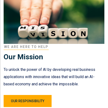
WE ARE HERE TO HELP
Our Mission
To unlock the power of AI by developing real business
applications with innovative ideas that will build an AI-
based economy and achieve the impossible.
OUR RESPONSIBILITY