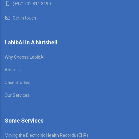
(+971) 02 811 3490
Get in touch
LabibAI In A Nutshell
Why Choose LabibAI
About Us
Case Studies
Our Services
Some Services
Mining the Electronic Health Records (EHR)