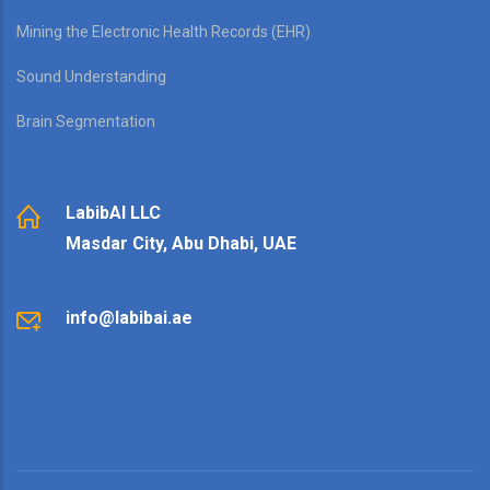
Mining the Electronic Health Records (EHR)
Sound Understanding
Brain Segmentation
LabibAI LLC
Masdar City, Abu Dhabi, UAE
info@labibai.ae