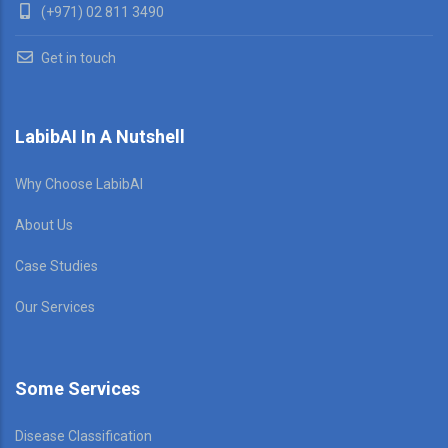
(+971) 02 811 3490
Get in touch
LabibAI In A Nutshell
Why Choose LabibAI
About Us
Case Studies
Our Services
Some Services
Disease Classification