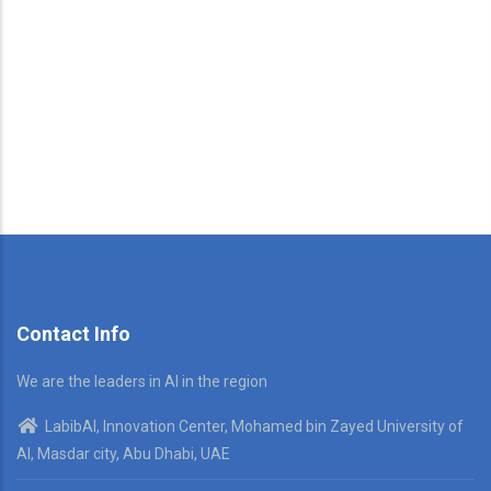
Contact Info
We are the leaders in AI in the region
LabibAI, Innovation Center, Mohamed bin Zayed University of
AI, Masdar city, Abu Dhabi, UAE