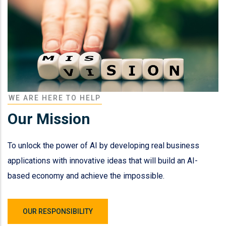
WE ARE HERE TO HELP
Our Mission
To unlock the power of AI by developing real business
applications with innovative ideas that will build an AI-
based economy and achieve the impossible.
OUR RESPONSIBILITY