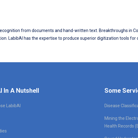
ter recognition from documents and hand-written text. Breakthroughs in
on. LabibAI has the expertise to produce superior digitization tools for
I In A Nutshell
Some Servi
se LabibAI
Disease Classific
Mining the Electr
Health Records (
dies