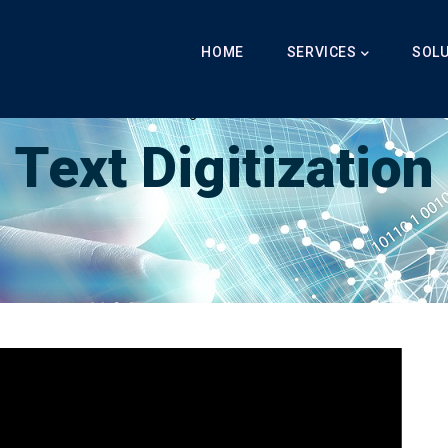
Main
Navigation
HOME
SERVICES
SOL
Breadcrumb
LabibAI
-
Text Digitization
-
Text Digitization
Text Digitization