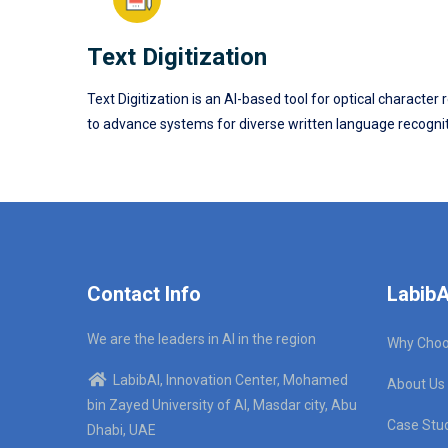
Text Digitization
Text Digitization is an AI-based tool for optical charac
to advance systems for diverse written language recogniti
Contact Info
LabibA
We are the leaders in AI in the region
Why Choo
LabibAI, Innovation Center, Mohamed
About Us
bin Zayed University of AI, Masdar city, Abu
Case Stu
Dhabi, UAE