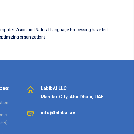
 Computer Vision and Natural Language Processing have led
 optimizing organizations.
ces
LabibAI LLC
Masdar City, Abu Dhabi, UAE
ation
info@labibai.ae
onic
EHR)