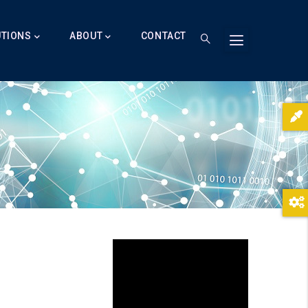
UTIONS
ABOUT
CONTACT