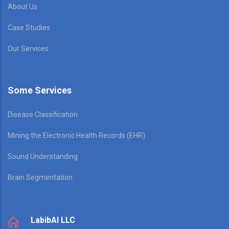
About Us
Case Studies
Our Services
Some Services
Disease Classification
Mining the Electronic Health Records (EHR)
Sound Understanding
Brain Segmentation
LabibAI LLC