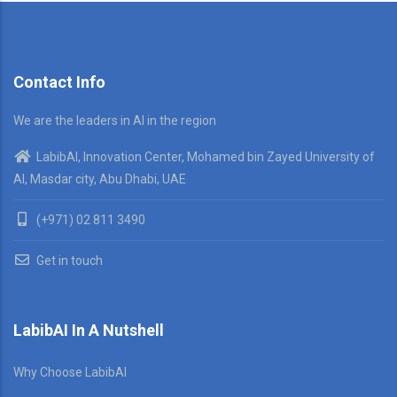
Contact Info
We are the leaders in AI in the region
LabibAI, Innovation Center, Mohamed bin Zayed University of
AI, Masdar city, Abu Dhabi, UAE
(+971) 02 811 3490
Get in touch
LabibAI In A Nutshell
Why Choose LabibAI