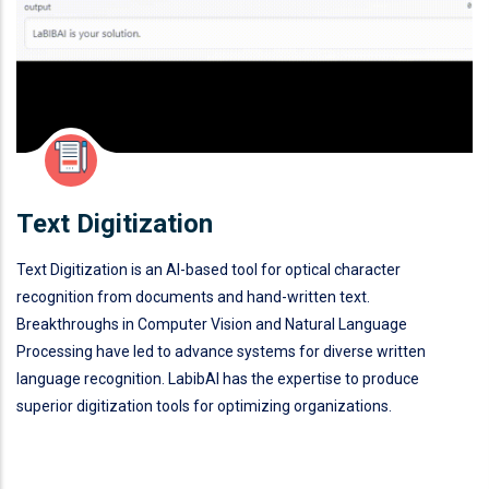
Text Digitization
Text Digitization is an AI-based tool for optical character
recognition from documents and hand-written text.
Breakthroughs in Computer Vision and Natural Language
Processing have led to advance systems for diverse written
language recognition. LabibAI has the expertise to produce
superior digitization tools for optimizing organizations.