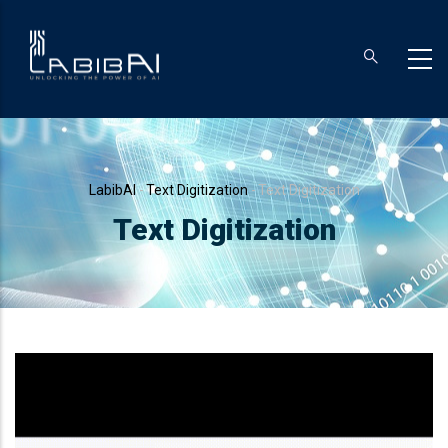
Skip
to
main
content
Breadcrumb
LabibAI
-
Text Digitization
-
Text Digitization
Text Digitization