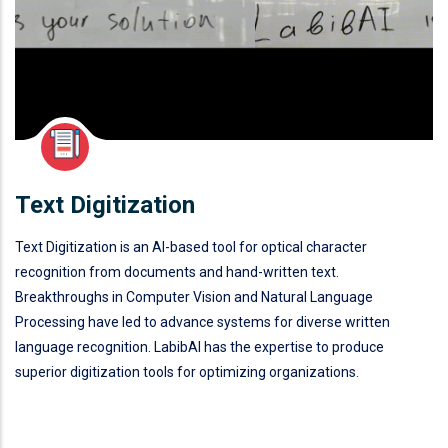
Text Digitization
Text Digitization is an AI-based tool for optical character
recognition from documents and hand-written text.
Breakthroughs in Computer Vision and Natural Language
Processing have led to advance systems for diverse written
language recognition. LabibAI has the expertise to produce
superior digitization tools for optimizing organizations.