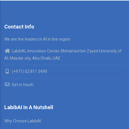
Contact Info
We are the leaders in AI in the region
LabibAI, Innovation Center, Mohamed bin Zayed University of
AI, Masdar city, Abu Dhabi, UAE
(+971) 02 811 3490
Get in touch
LabibAI In A Nutshell
Why Choose LabibAI