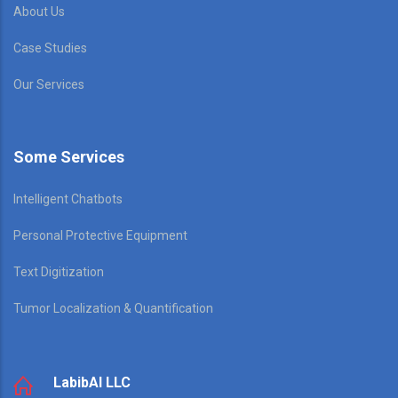
About Us
Case Studies
Our Services
Some Services
Intelligent Chatbots
Personal Protective Equipment
Text Digitization
Tumor Localization & Quantification
LabibAI LLC