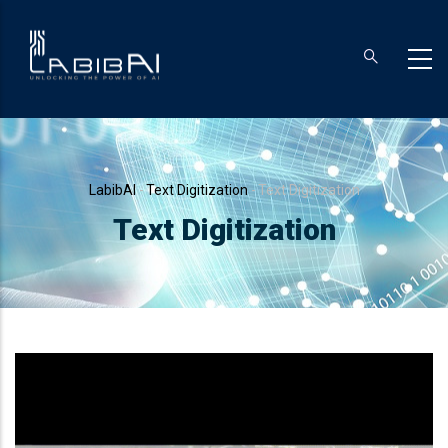
Skip
to
main
content
Breadcrumb
LabibAI
-
Text Digitization
-
Text Digitization
Text Digitization