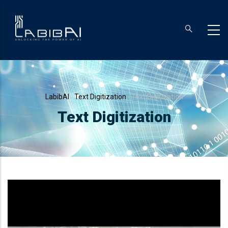
Skip
to
main
content
Breadcrumb
LabibAI
-
Text Digitization
-
Text Digitization
Text Digitization