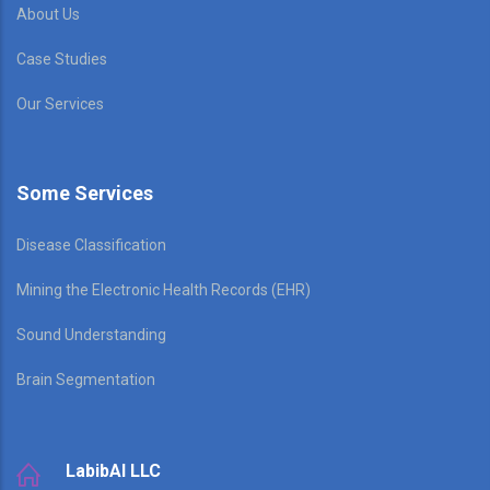
About Us
Case Studies
Our Services
Some Services
Disease Classification
Mining the Electronic Health Records (EHR)
Sound Understanding
Brain Segmentation
LabibAI LLC