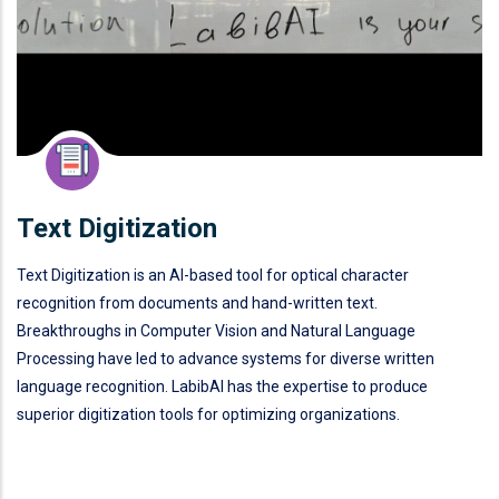
Text Digitization
Text Digitization is an AI-based tool for optical character
recognition from documents and hand-written text.
Breakthroughs in Computer Vision and Natural Language
Processing have led to advance systems for diverse written
language recognition. LabibAI has the expertise to produce
superior digitization tools for optimizing organizations.