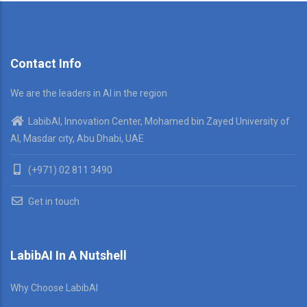
Contact Info
We are the leaders in AI in the region
LabibAI, Innovation Center, Mohamed bin Zayed University of
AI, Masdar city, Abu Dhabi, UAE
(+971) 02 811 3490
Get in touch
LabibAI In A Nutshell
Why Choose LabibAI