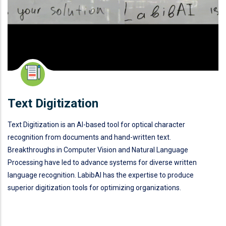
Text Digitization
Text Digitization is an AI-based tool for optical character
recognition from documents and hand-written text.
Breakthroughs in Computer Vision and Natural Language
Processing have led to advance systems for diverse written
language recognition. LabibAI has the expertise to produce
superior digitization tools for optimizing organizations.