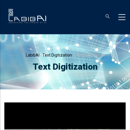
Skip
to
main
content
Breadcrumb
LabibAI
-
Text Digitization
-
Text Digitization
Text Digitization