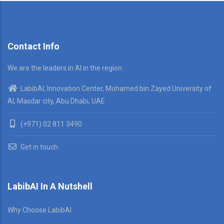
Contact Info
We are the leaders in AI in the region
LabibAI, Innovation Center, Mohamed bin Zayed University of
AI, Masdar city, Abu Dhabi, UAE
(+971) 02 811 3490
Get in touch
LabibAI In A Nutshell
Why Choose LabibAI