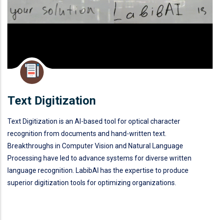
Text Digitization
Text Digitization is an AI-based tool for optical character
recognition from documents and hand-written text.
Breakthroughs in Computer Vision and Natural Language
Processing have led to advance systems for diverse written
language recognition. LabibAI has the expertise to produce
superior digitization tools for optimizing organizations.