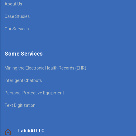
About Us
Case Studies
Our Services
Some Services
Mining the Electronic Health Records (EHR)
Intelligent Chatbots
Personal Protective Equipment
Text Digitization
LabibAI LLC