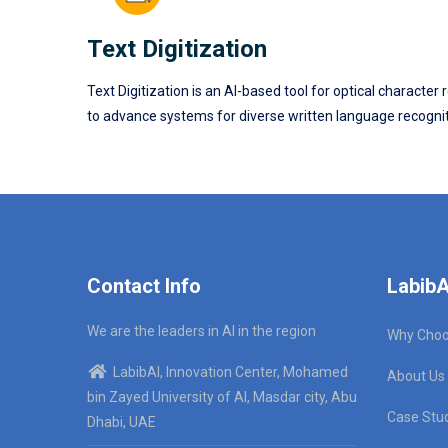
Text Digitization
Text Digitization is an AI-based tool for optical charac
to advance systems for diverse written language recogniti
Contact Info
LabibA
We are the leaders in AI in the region
Why Choo
LabibAI, Innovation Center, Mohamed
About Us
bin Zayed University of AI, Masdar city, Abu
Case Stu
Dhabi, UAE