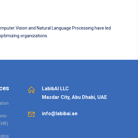
 Computer Vision and Natural Language Processing have led
 optimizing organizations.
ces
LabibAI LLC
Masdar City, Abu Dhabi, UAE
ation
info@labibai.ae
onic
EHR)
ding