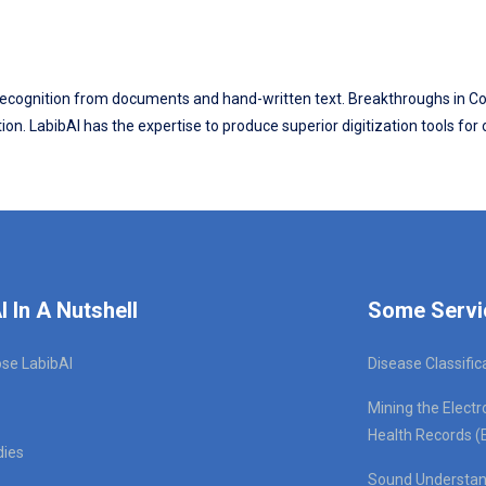
ter recognition from documents and hand-written text. Breakthroughs in
on. LabibAI has the expertise to produce superior digitization tools for
I In A Nutshell
Some Servi
se LabibAI
Disease Classific
Mining the Electr
Health Records (
dies
Sound Understan