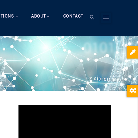
UTIONS
ABOUT
CONTACT