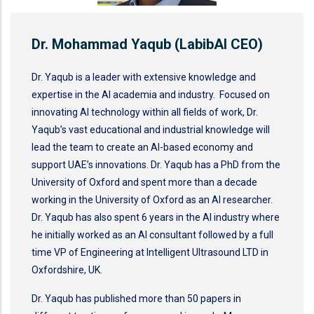
Dr. Mohammad Yaqub (LabibAI CEO)
Dr. Yaqub is a leader with extensive knowledge and
expertise in the AI academia and industry. Focused on
innovating AI technology within all fields of work, Dr.
Yaqub’s vast educational and industrial knowledge will
lead the team to create an AI-based economy and
support UAE’s innovations. Dr. Yaqub has a PhD from the
University of Oxford and spent more than a decade
working in the University of Oxford as an AI researcher.
Dr. Yaqub has also spent 6 years in the AI industry where
he initially worked as an AI consultant followed by a full
time VP of Engineering at Intelligent Ultrasound LTD in
Oxfordshire, UK.
Dr. Yaqub has published more than 50 papers in