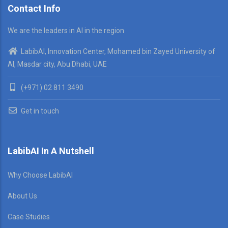
Contact Info
We are the leaders in AI in the region
LabibAI, Innovation Center, Mohamed bin Zayed University of
AI, Masdar city, Abu Dhabi, UAE
(+971) 02 811 3490
Get in touch
LabibAI In A Nutshell
Why Choose LabibAI
About Us
Case Studies