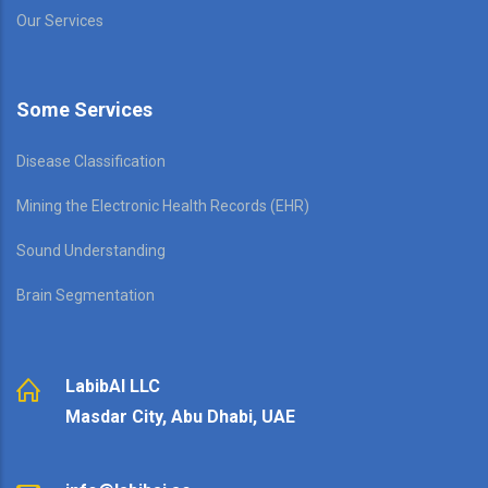
Our Services
Some Services
Disease Classification
Mining the Electronic Health Records (EHR)
Sound Understanding
Brain Segmentation
LabibAI LLC
Masdar City, Abu Dhabi, UAE