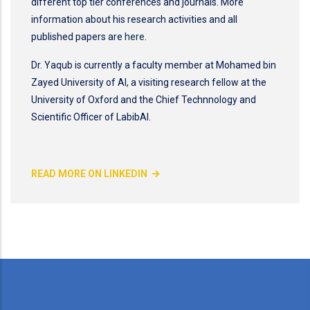
different top tier conferences and journals. More
information about his research activities and all
published papers are
here
.
Dr. Yaqub is currently a faculty member at Mohamed bin
Zayed University of AI, a visiting research fellow at the
University of Oxford and the Chief Technnology and
Scientific Officer of LabibAI.
READ MORE ON LINKEDIN