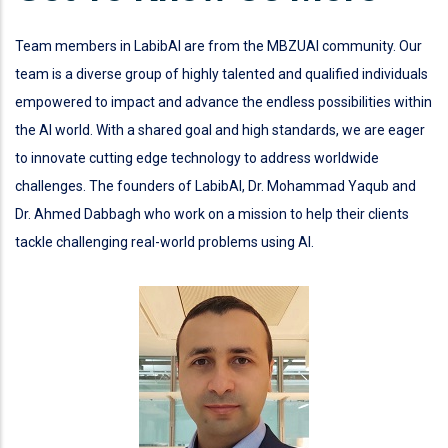
Team members in LabibAI are from the MBZUAI community. Our
team is a diverse group of highly talented and qualified individuals
empowered to impact and advance the endless possibilities within
the AI world. With a shared goal and high standards, we are eager
to innovate cutting edge technology to address worldwide
challenges. The founders of LabibAI, Dr. Mohammad Yaqub and
Dr. Ahmed Dabbagh who work on a mission to help their clients
tackle challenging real-world problems using AI.