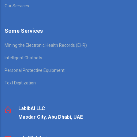
Our Services
Some Services
Mining the Electronic Health Records (EHR)
Intelligent Chatbots
Personal Protective Equipment
Text Digitization
LabibAI LLC
Masdar City, Abu Dhabi, UAE