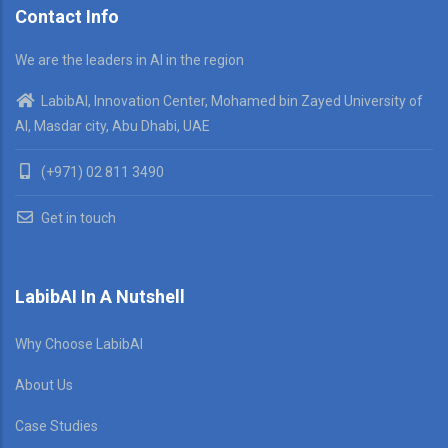
Contact Info
We are the leaders in AI in the region
LabibAI, Innovation Center, Mohamed bin Zayed University of
AI, Masdar city, Abu Dhabi, UAE
(+971) 02 811 3490
Get in touch
LabibAI In A Nutshell
Why Choose LabibAI
About Us
Case Studies