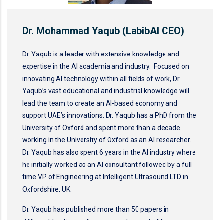
Dr. Mohammad Yaqub (LabibAI CEO)
Dr. Yaqub is a leader with extensive knowledge and
expertise in the AI academia and industry. Focused on
innovating AI technology within all fields of work, Dr.
Yaqub’s vast educational and industrial knowledge will
lead the team to create an AI-based economy and
support UAE’s innovations. Dr. Yaqub has a PhD from the
University of Oxford and spent more than a decade
working in the University of Oxford as an AI researcher.
Dr. Yaqub has also spent 6 years in the AI industry where
he initially worked as an AI consultant followed by a full
time VP of Engineering at Intelligent Ultrasound LTD in
Oxfordshire, UK.
Dr. Yaqub has published more than 50 papers in