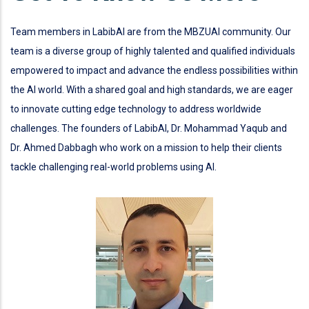
Team members in LabibAI are from the MBZUAI community. Our
team is a diverse group of highly talented and qualified individuals
empowered to impact and advance the endless possibilities within
the AI world. With a shared goal and high standards, we are eager
to innovate cutting edge technology to address worldwide
challenges. The founders of LabibAI, Dr. Mohammad Yaqub and
Dr. Ahmed Dabbagh who work on a mission to help their clients
tackle challenging real-world problems using AI.