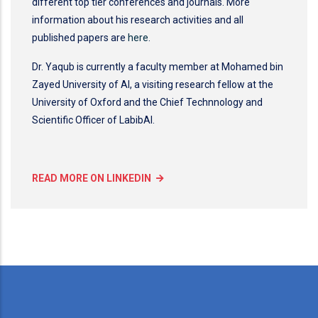
different top tier conferences and journals. More
information about his research activities and all
published papers are
here
.
Dr. Yaqub is currently a faculty member at Mohamed bin
Zayed University of AI, a visiting research fellow at the
University of Oxford and the Chief Technnology and
Scientific Officer of LabibAI.
READ MORE ON LINKEDIN