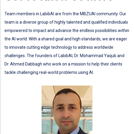
Team members in LabibAI are from the MBZUAI community. Our
team is a diverse group of highly talented and qualified individuals
empowered to impact and advance the endless possibilities within
the AI world. With a shared goal and high standards, we are eager
to innovate cutting edge technology to address worldwide
challenges. The founders of LabibAI, Dr. Mohammad Yaqub and
Dr. Ahmed Dabbagh who work on a mission to help their clients
tackle challenging real-world problems using AI.