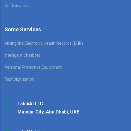
Our Services
Some Services
Mining the Electronic Health Records (EHR)
Intelligent Chatbots
Personal Protective Equipment
Text Digitization
LabibAI LLC
Masdar City, Abu Dhabi, UAE