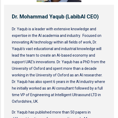
Dr. Mohammad Yaqub (LabibAI CEO)
Dr. Yaqub is a leader with extensive knowledge and
expertise in the AI academia and industry. Focused on
innovating AI technology within all fields of work, Dr.
Yaqub’s vast educational and industrial knowledge will
lead the team to create an AI-based economy and
support UAE’s innovations. Dr. Yaqub has a PhD from the
University of Oxford and spent more than a decade
working in the University of Oxford as an AI researcher.
Dr. Yaqub has also spent 6 years in the AI industry where
he initially worked as an AI consultant followed by a full
time VP of Engineering at Intelligent Ultrasound LTD in
Oxfordshire, UK.
Dr. Yaqub has published more than 50 papers in