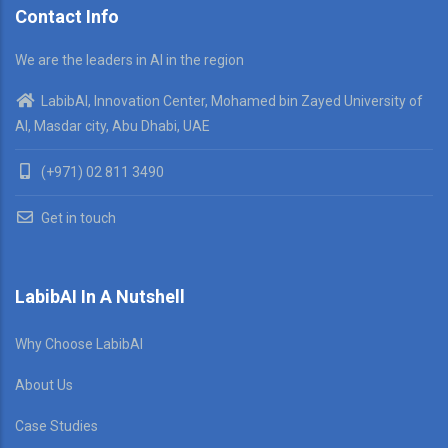
Contact Info
We are the leaders in AI in the region
LabibAI, Innovation Center, Mohamed bin Zayed University of
AI, Masdar city, Abu Dhabi, UAE
(+971) 02 811 3490
Get in touch
LabibAI In A Nutshell
Why Choose LabibAI
About Us
Case Studies