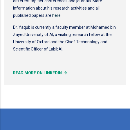
different top tier conferences and journals. More
information about his research activities and all
published papers are
here
.
Dr. Yaqub is currently a faculty member at Mohamed bin
Zayed University of AI, a visiting research fellow at the
University of Oxford and the Chief Technnology and
Scientific Officer of LabibAI.
READ MORE ON LINKEDIN