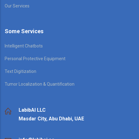
Our Services
Some Services
Intelligent Chatbots
Personal Protective Equipment
Text Digitization
Tumor Localization & Quantification
LabibAI LLC
Masdar City, Abu Dhabi, UAE