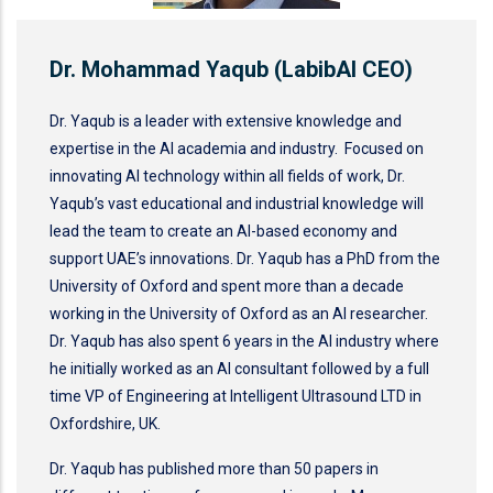
Dr. Mohammad Yaqub (LabibAI CEO)
Dr. Yaqub is a leader with extensive knowledge and
expertise in the AI academia and industry. Focused on
innovating AI technology within all fields of work, Dr.
Yaqub’s vast educational and industrial knowledge will
lead the team to create an AI-based economy and
support UAE’s innovations. Dr. Yaqub has a PhD from the
University of Oxford and spent more than a decade
working in the University of Oxford as an AI researcher.
Dr. Yaqub has also spent 6 years in the AI industry where
he initially worked as an AI consultant followed by a full
time VP of Engineering at Intelligent Ultrasound LTD in
Oxfordshire, UK.
Dr. Yaqub has published more than 50 papers in