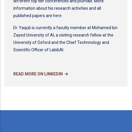
different top tier conferences and journals. More
information about his research activities and all
published papers are
here
.
Dr. Yaqub is currently a faculty member at Mohamed bin
Zayed University of AI, a visiting research fellow at the
University of Oxford and the Chief Technnology and
Scientific Officer of LabibAI.
READ MORE ON LINKEDIN