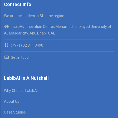
Contact Info
We are the leaders in AI in the region
LabibAI, Innovation Center, Mohamed bin Zayed University of
AI, Masdar city, Abu Dhabi, UAE
(+971) 02 811 3490
Get in touch
LabibAI In A Nutshell
Why Choose LabibAI
About Us
Case Studies