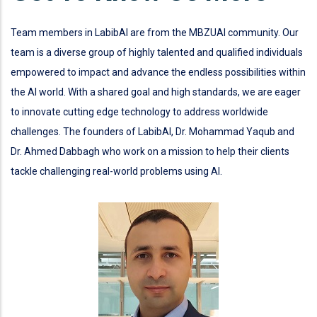
Team members in LabibAI are from the MBZUAI community. Our
team is a diverse group of highly talented and qualified individuals
empowered to impact and advance the endless possibilities within
the AI world. With a shared goal and high standards, we are eager
to innovate cutting edge technology to address worldwide
challenges. The founders of LabibAI, Dr. Mohammad Yaqub and
Dr. Ahmed Dabbagh who work on a mission to help their clients
tackle challenging real-world problems using AI.