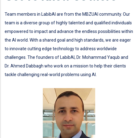
Team members in LabibAI are from the MBZUAI community. Our
team is a diverse group of highly talented and qualified individuals
empowered to impact and advance the endless possibilities within
the AI world. With a shared goal and high standards, we are eager
to innovate cutting edge technology to address worldwide
challenges. The founders of LabibAI, Dr. Mohammad Yaqub and
Dr. Ahmed Dabbagh who work on a mission to help their clients
tackle challenging real-world problems using AI.