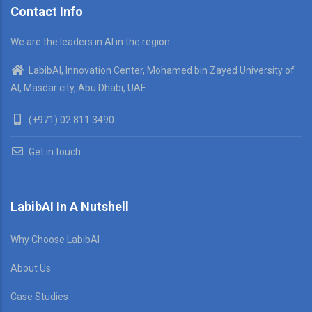
Contact Info
We are the leaders in AI in the region
LabibAI, Innovation Center, Mohamed bin Zayed University of
AI, Masdar city, Abu Dhabi, UAE
(+971) 02 811 3490
Get in touch
LabibAI In A Nutshell
Why Choose LabibAI
About Us
Case Studies