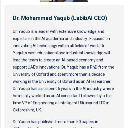
Dr. Mohammad Yaqub (LabibAI CEO)
Dr. Yaqub is a leader with extensive knowledge and
expertise in the AI academia and industry. Focused on
innovating AI technology within all fields of work, Dr.
Yaqub’s vast educational and industrial knowledge will
lead the team to create an AI-based economy and
support UAE’s innovations. Dr. Yaqub has a PhD from the
University of Oxford and spent more than a decade
working in the University of Oxford as an AI researcher.
Dr. Yaqub has also spent 6 years in the AI industry where
he initially worked as an AI consultant followed by a full
time VP of Engineering at Intelligent Ultrasound LTD in
Oxfordshire, UK.
Dr. Yaqub has published more than 50 papers in