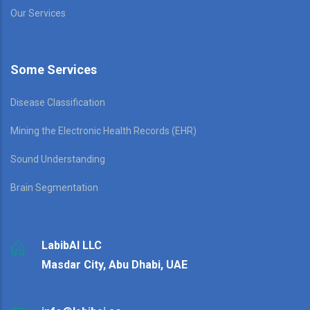
Our Services
Some Services
Disease Classification
Mining the Electronic Health Records (EHR)
Sound Understanding
Brain Segmentation
LabibAI LLC
Masdar City, Abu Dhabi, UAE