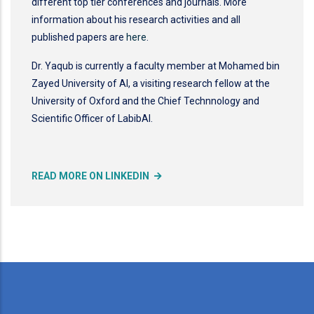
different top tier conferences and journals. More
information about his research activities and all
published papers are
here
.
Dr. Yaqub is currently a faculty member at Mohamed bin
Zayed University of AI, a visiting research fellow at the
University of Oxford and the Chief Technnology and
Scientific Officer of LabibAI.
READ MORE ON LINKEDIN