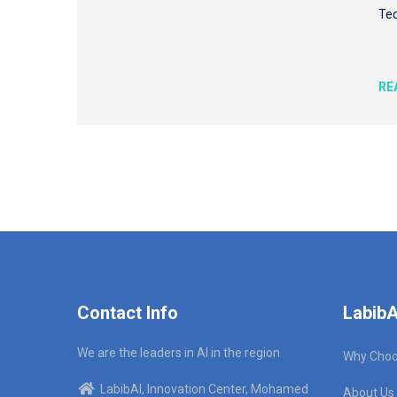
Tec
RE
Contact Info
LabibA
We are the leaders in AI in the region
Why Choo
LabibAI, Innovation Center, Mohamed
About Us