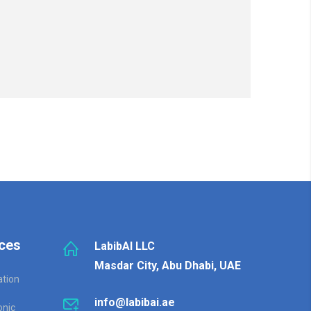
ces
LabibAI LLC
Masdar City, Abu Dhabi, UAE
ation
info@labibai.ae
onic