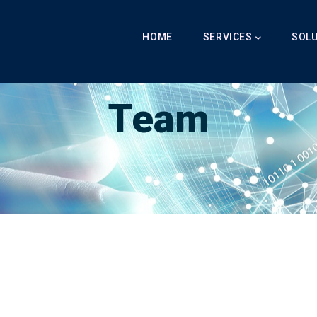
Main
Navigation
HOME
SERVICES
SOL
Breadcrumb
LabibAI
-
Team
-
Team
Team