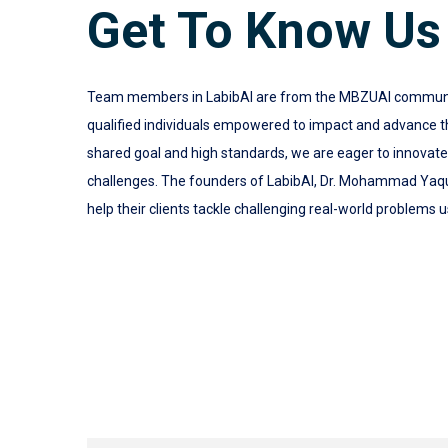
Get To Know Us
Team members in LabibAI are from the MBZUAI community.
qualified individuals empowered to impact and advance the
shared goal and high standards, we are eager to innovat
challenges. The founders of LabibAI, Dr. Mohammad Yaq
help their clients tackle challenging real-world problems u