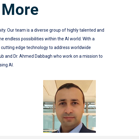
 More
 Our team is a diverse group of highly talented and
 endless possibilities within the AI world. With a
e cutting edge technology to address worldwide
ub and Dr. Ahmed Dabbagh who work on a mission to
sing AI.