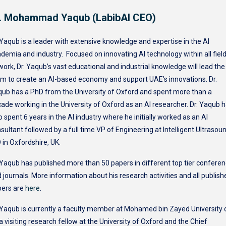
. Mohammad Yaqub (LabibAI CEO)
 Yaqub is a leader with extensive knowledge and expertise in the AI
demia and industry. Focused on innovating AI technology within all fiel
work, Dr. Yaqub’s vast educational and industrial knowledge will lead the
m to create an AI-based economy and support UAE’s innovations. Dr.
ub has a PhD from the University of Oxford and spent more than a
ade working in the University of Oxford as an AI researcher. Dr. Yaqub 
o spent 6 years in the AI industry where he initially worked as an AI
sultant followed by a full time VP of Engineering at Intelligent Ultrasou
 in Oxfordshire, UK.
 Yaqub has published more than 50 papers in different top tier confere
 journals. More information about his research activities and all publish
pers are
here
.
 Yaqub is currently a faculty member at Mohamed bin Zayed University 
 a visiting research fellow at the University of Oxford and the Chief