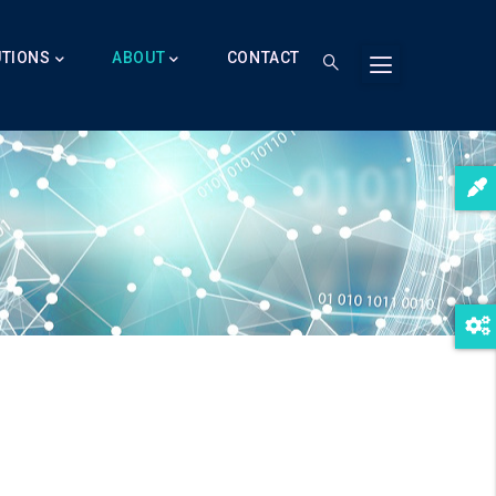
UTIONS
ABOUT
CONTACT