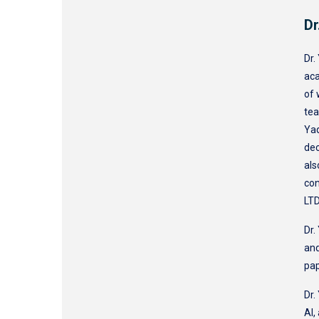
Dr
Dr.
aca
of 
tea
Yaq
dec
als
con
LTD
Dr.
and
pa
Dr.
AI,