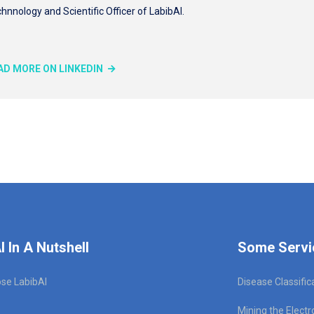
hnnology and Scientific Officer of LabibAI.
AD MORE ON LINKEDIN
I In A Nutshell
Some Servi
se LabibAI
Disease Classific
Mining the Electr