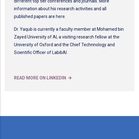
different top tier conferences and journals. More
information about his research activities and all
published papers are
here
.
Dr. Yaqub is currently a faculty member at Mohamed bin
Zayed University of AI, a visiting research fellow at the
University of Oxford and the Chief Technnology and
Scientific Officer of LabibAI.
READ MORE ON LINKEDIN