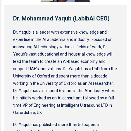
Dr. Mohammad Yaqub (LabibAI CEO)
Dr. Yaqub is a leader with extensive knowledge and
expertise in the AI academia and industry. Focused on
innovating AI technology within all fields of work, Dr.
Yaqub’s vast educational and industrial knowledge will
lead the team to create an AI-based economy and
support UAE’s innovations. Dr. Yaqub has a PhD from the
University of Oxford and spent more than a decade
working in the University of Oxford as an AI researcher.
Dr. Yaqub has also spent 6 years in the AI industry where
he initially worked as an AI consultant followed by a full
time VP of Engineering at Intelligent Ultrasound LTD in
Oxfordshire, UK.
Dr. Yaqub has published more than 50 papers in