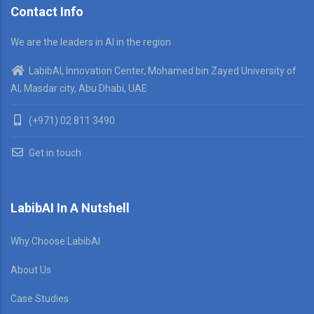
Contact Info
We are the leaders in AI in the region
LabibAI, Innovation Center, Mohamed bin Zayed University of
AI, Masdar city, Abu Dhabi, UAE
(+971) 02 811 3490
Get in touch
LabibAI In A Nutshell
Why Choose LabibAI
About Us
Case Studies