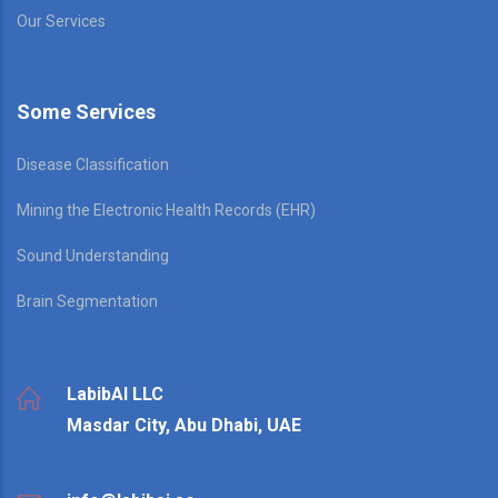
Our Services
Some Services
Disease Classification
Mining the Electronic Health Records (EHR)
Sound Understanding
Brain Segmentation
LabibAI LLC
Masdar City, Abu Dhabi, UAE