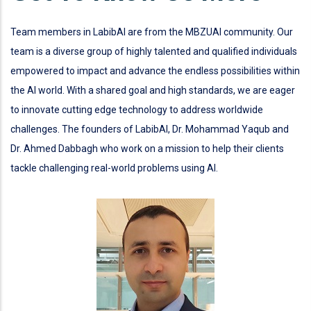
Team members in LabibAI are from the MBZUAI community. Our
team is a diverse group of highly talented and qualified individuals
empowered to impact and advance the endless possibilities within
the AI world. With a shared goal and high standards, we are eager
to innovate cutting edge technology to address worldwide
challenges. The founders of LabibAI, Dr. Mohammad Yaqub and
Dr. Ahmed Dabbagh who work on a mission to help their clients
tackle challenging real-world problems using AI.