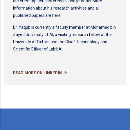
different top tier conferences and journals. More
information about his research activities and all
published papers are
here
.
Dr. Yaqub is currently a faculty member at Mohamed bin
Zayed University of AI, a visiting research fellow at the
University of Oxford and the Chief Technnology and
Scientific Officer of LabibAI.
READ MORE ON LINKEDIN