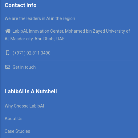
Contact Info
We are the leaders in AI in the region
LabibAI, Innovation Center, Mohamed bin Zayed University of
AI, Masdar city, Abu Dhabi, UAE
(+971) 02 811 3490
Get in touch
LabibAI In A Nutshell
Why Choose LabibAI
About Us
Case Studies