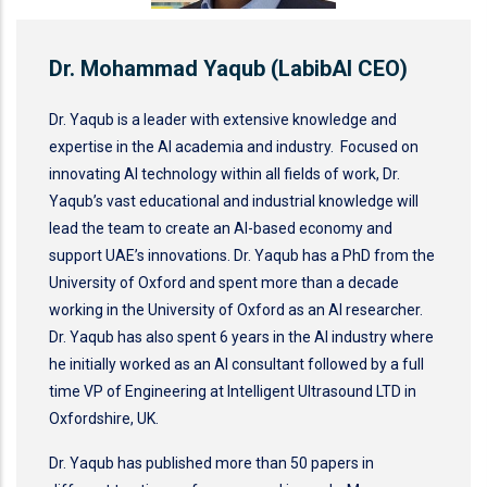
Dr. Mohammad Yaqub (LabibAI CEO)
Dr. Yaqub is a leader with extensive knowledge and
expertise in the AI academia and industry. Focused on
innovating AI technology within all fields of work, Dr.
Yaqub’s vast educational and industrial knowledge will
lead the team to create an AI-based economy and
support UAE’s innovations. Dr. Yaqub has a PhD from the
University of Oxford and spent more than a decade
working in the University of Oxford as an AI researcher.
Dr. Yaqub has also spent 6 years in the AI industry where
he initially worked as an AI consultant followed by a full
time VP of Engineering at Intelligent Ultrasound LTD in
Oxfordshire, UK.
Dr. Yaqub has published more than 50 papers in