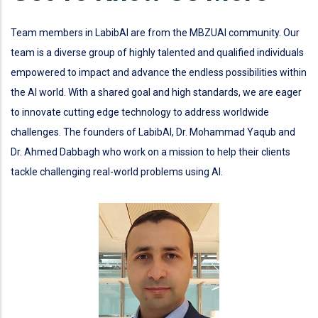
Team members in LabibAI are from the MBZUAI community. Our
team is a diverse group of highly talented and qualified individuals
empowered to impact and advance the endless possibilities within
the AI world. With a shared goal and high standards, we are eager
to innovate cutting edge technology to address worldwide
challenges. The founders of LabibAI, Dr. Mohammad Yaqub and
Dr. Ahmed Dabbagh who work on a mission to help their clients
tackle challenging real-world problems using AI.