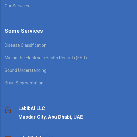
Our Services
Some Services
Disease Classification
Mining the Electronic Health Records (EHR)
Sound Understanding
Brain Segmentation
LabibAI LLC
Masdar City, Abu Dhabi, UAE